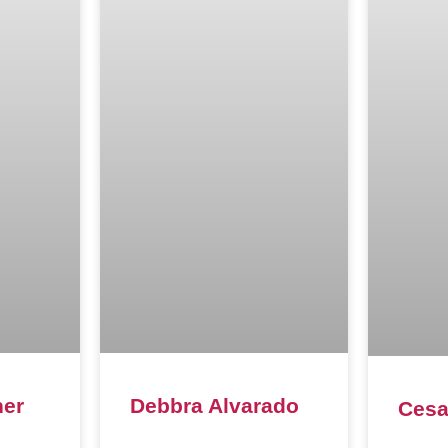
ner
Debbra Alvarado
Cesa