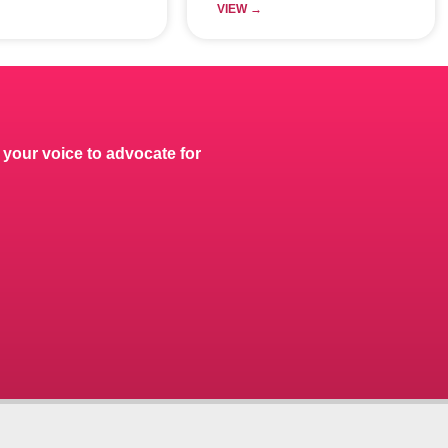
VIEW →
 your voice to advocate for
.