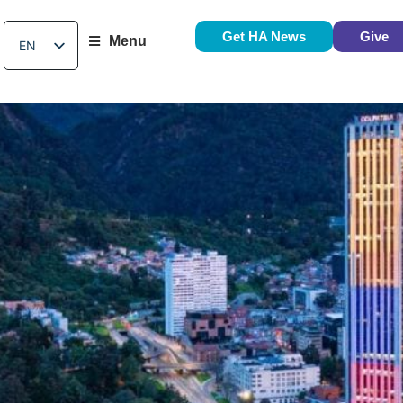
Get HA News
Give
Menu
EN
ES