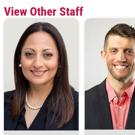
View Other Staff