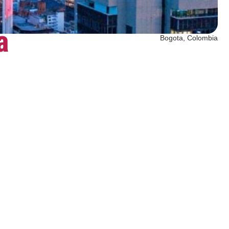
a
Bogota, Colombia