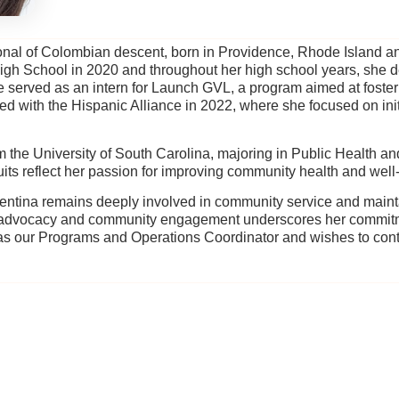
sional of Colombian descent, born in Providence, Rhode Island an
igh School in 2020 and throughout her high school years, she
served as an intern for Launch GVL, a program aimed at foster
ned with the Hispanic Alliance in 2022, where she focused on ini
m the University of South Carolina, majoring in Public Health a
s reflect her passion for improving community health and well
ntina remains deeply involved in community service and mainta
o advocacy and community engagement underscores her commitm
s our Programs and Operations Coordinator and wishes to con