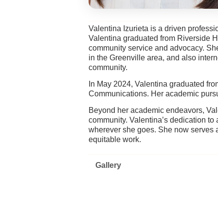
Valentina Izurieta is a driven profes
Valentina graduated from Riverside H
community service and advocacy. She 
in the Greenville area, and also inter
community.
In May 2024, Valentina graduated fro
Communications. Her academic pursuit
Beyond her academic endeavors, Vale
community. Valentina’s dedication t
wherever she goes. She now serves a
equitable work.
Gallery