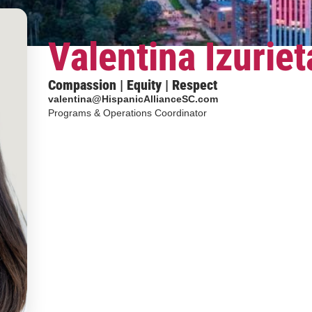
Valentina Izuriet
Compassion | Equity | Respect
valentina@HispanicAllianceSC.com
Programs & Operations Coordinator