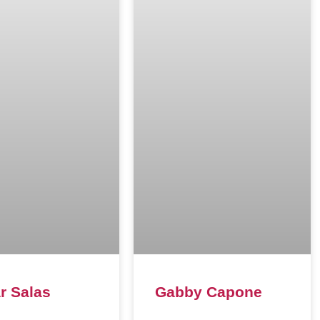
r Salas
Gabby Capone