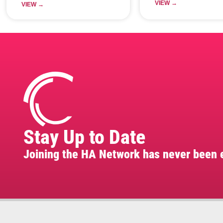
VIEW →
VIEW →
Stay Up to Date
Joining the HA Network has never been e