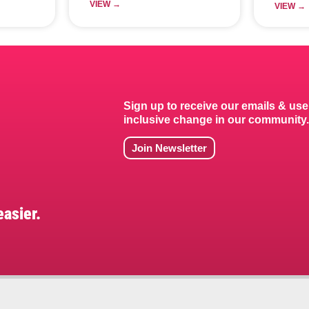
VIEW →
VIEW →
Sign up to receive our emails & use
inclusive change in our community
Join Newsletter
asier.