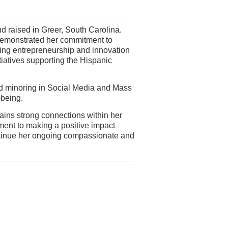
d raised in Greer, South Carolina.
 demonstrated her commitment to
ing entrepreneurship and innovation
tiatives supporting the Hispanic
nd minoring in Social Media and Mass
-being.
ins strong connections within her
ent to making a positive impact
tinue her ongoing compassionate and