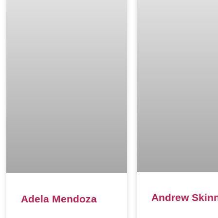
Andrew Skin
Adela Mendoza