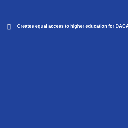
Creates equal access to higher education for DACA s