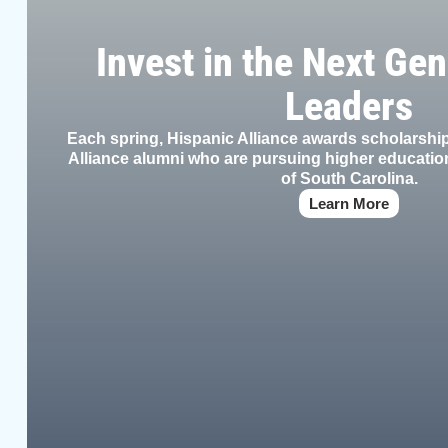
Invest in the Next Gen
Leaders
Each spring, Hispanic Alliance awards scholarsh
Alliance alumni who are pursuing higher education
of South Carolina.
Learn More