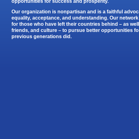
opportunities for success and prosperity.
Our organization is nonpartisan and is a faithful advoca
equality, acceptance, and understanding. Our network 
for those who have left their countries behind – as well 
friends, and culture – to pursue better opportunities for 
previous generations did.