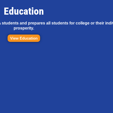
Education
tudents and prepares all students for college or their ind
prosperity.
View Education