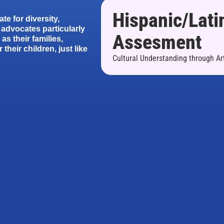
Hispanic/Lati
te for diversity,
advocates particularly
Assesment
as their families,
their children, just like
Cultural Understanding through Ar