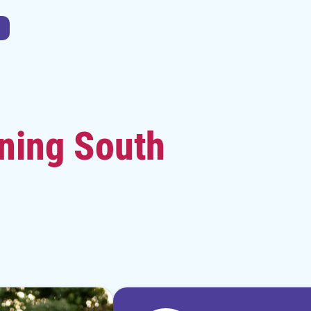
ning South