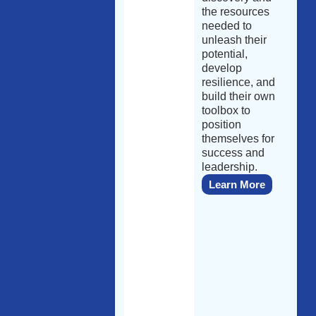
the resources
needed to
unleash their
potential,
develop
resilience, and
build their own
toolbox to
position
themselves for
success and
leadership.
Learn More