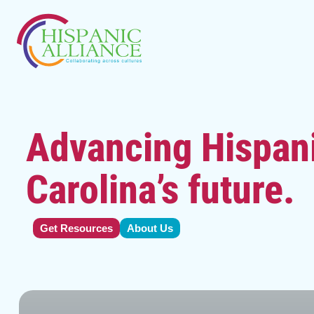
Advancing Hispani
Carolina’s future.
Get Resources
About Us