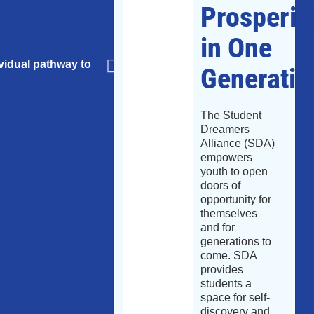
Prosperit
in One
ividual pathway to
Generatio
Tackles the challenge of buildi
The Student
Dreamers
Alliance (SDA)
empowers
youth to open
doors of
opportunity for
themselves
and for
generations to
come. SDA
provides
students a
space for self-
discovery and