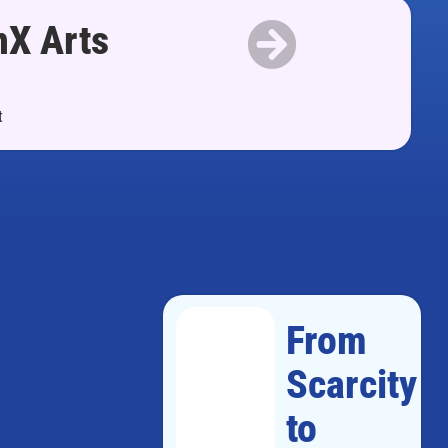
nX Arts
t
From
Scarcity
to