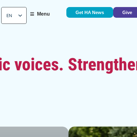
Get HA News
Give
Menu
EN
ES
c voices. Strengthe