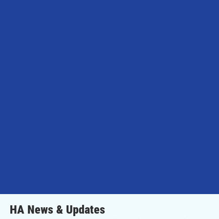
HA News & Updates