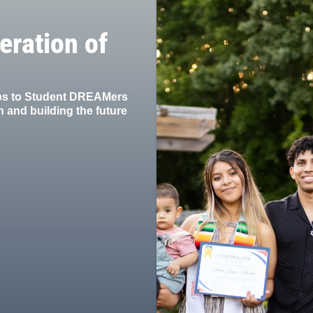
eration of
ips to Student DREAMers
 and building the future