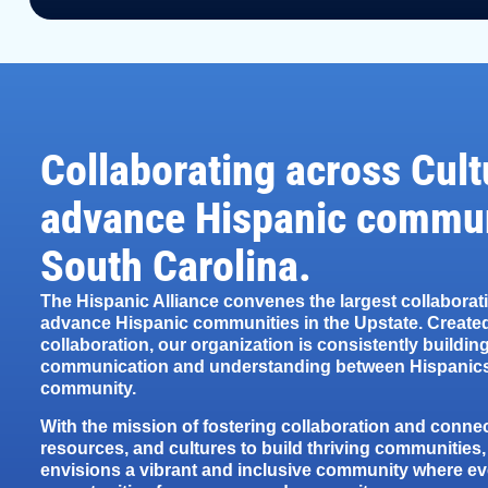
Collaborating across Cult
advance Hispanic commun
South Carolina.
The Hispanic Alliance convenes the largest collaborat
advance Hispanic communities in the Upstate. Created
collaboration, our organization is consistently building
communication and understanding between Hispanics
community.
With the mission of fostering collaboration and conne
resources, and cultures to build thriving communities,
envisions a vibrant and inclusive community where e