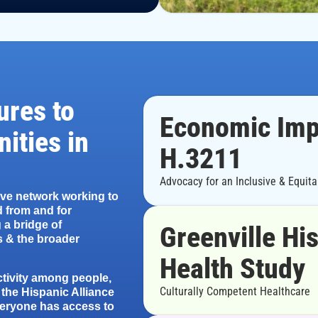
ures to
Economic Imp
ities in
H.3211
Advocacy for an Inclusive & Equit
ive network working to
 from and for
 a bridge of
Greenville Hi
 & the broader
Health Study
ctivity among people,
Culturally Competent Healthcare
 the Hispanic Alliance
veryone has access to