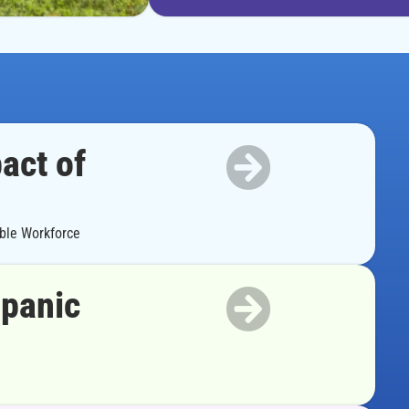
act of
able Workforce
spanic