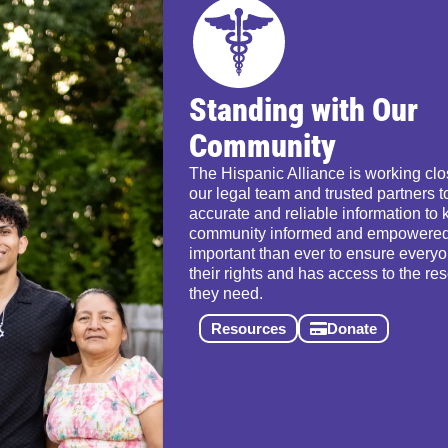
Standing with Our
Community
The Hispanic Alliance is working clo
our legal team and trusted partners t
accurate and reliable information to 
community informed and empowered.
important than ever to ensure ever
their rights and has access to the re
they need.
Resources
Donate