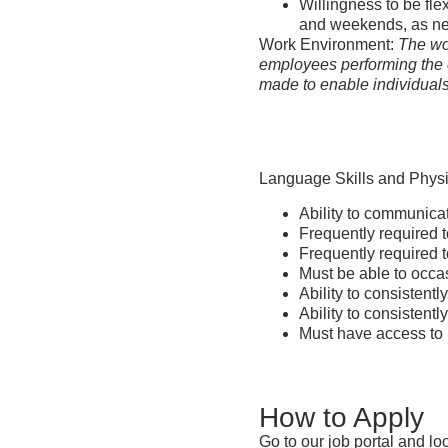
Willingness to be fle
and weekends, as n
Work Environment:
The wor
employees performing the 
made to enable individuals 
Language Skills and Phys
Ability to communicat
Frequently required t
Frequently required 
Must be able to occa
Ability to consistent
Ability to consistentl
Must have access to r
How to Apply
Go to our job portal and lo