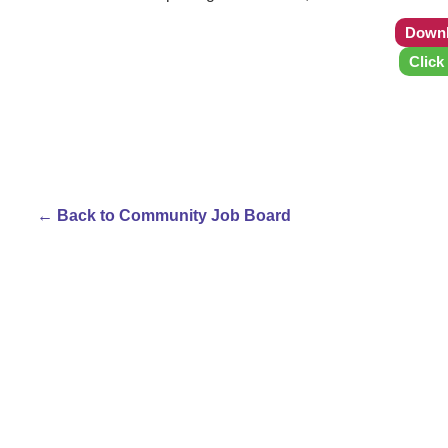
Downl
Click
← Back to Community Job Board