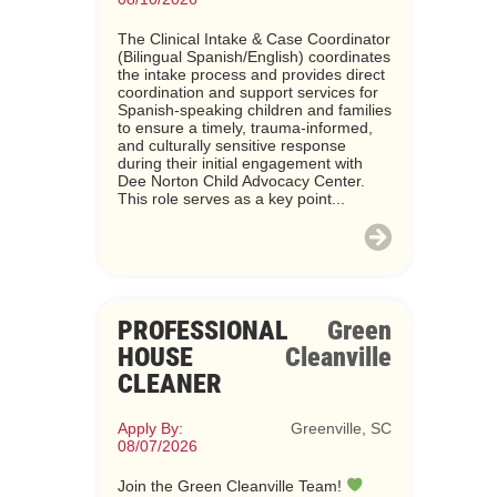
The Clinical Intake & Case Coordinator
(Bilingual Spanish/English) coordinates
the intake process and provides direct
coordination and support services for
Spanish-speaking children and families
to ensure a timely, trauma-informed,
and culturally sensitive response
during their initial engagement with
Dee Norton Child Advocacy Center.
This role serves as a key point...
PROFESSIONAL
Green
HOUSE
Cleanville
CLEANER
Apply By:
Greenville, SC
08/07/2026
Join the Green Cleanville Team!