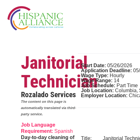
Janitorial
Start Date:
05/26/2026
Application Deadline:
05
Technician
Wage Type:
Hourly
Wage Range:
14
Job Schedule:
Part Time
Job Location:
Columbia,
Rozalado Services
Employer Location:
Chic
The content on this page is
automatically translated via third-
party service.
Job Language
Requirement:
Spanish
Day-to-day cleaning of
Title: Janitorial Techni