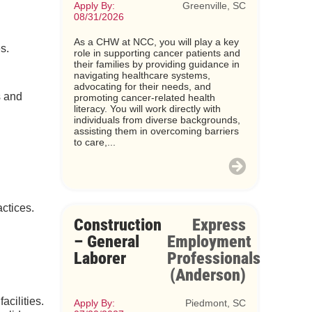
Apply By:
Greenville, SC
08/31/2026
As a CHW at NCC, you will play a key
s.
role in supporting cancer patients and
their families by providing guidance in
navigating healthcare systems,
advocating for their needs, and
s and
promoting cancer-related health
literacy. You will work directly with
individuals from diverse backgrounds,
assisting them in overcoming barriers
to care,...
ctices.
Construction
Express
– General
Employment
Laborer
Professionals
(Anderson)
acilities.
Apply By:
Piedmont, SC