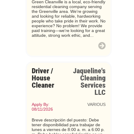
Green Cleanville is a local, eco-friendly
residential cleaning company serving
the Greenville area. We're growing
and looking for reliable, hardworking
people who take pride in their work. No
experience? No problem! We provide
paid training—we're looking for a great
attitude, strong work ethic, and...
Driver /
Jaqueline's
House
Cleaning
Cleaner
Services
LLC
Apply By:
VARIOUS
08/11/2026
Breve descripción del puesto: Debe
tener disponibilidad para trabajar de
lunes a viernes de 8:00 a. m. a 6:00 p.