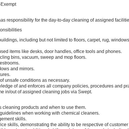
-Exempt
as responsibility for the day-to-day cleaning of assigned facilitie
nsibilities
buildings, including but not limited to floors, carpet, rug, window
sed items like desks, door handles, office tools and phones.
cling bins, vacuum, sweep and mop floors.
restrooms.
ows and mirrors.
tures.
 of unsafe conditions as necessary.
ledge of and enforces all company policies, procedures and pra
me in/out of assigned cleaning jobs via Swept.
 cleaning products and when to use them.
guidelines when working with chemical cleaners.
ement skills.
e skills, demonstrating the ability to be respective of customer f