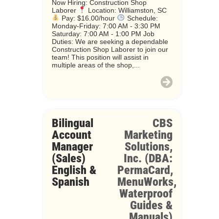
Now Hiring: Construction Shop
Laborer
Location: Williamston, SC
Pay: $16.00/hour
Schedule:
Monday-Friday: 7:00 AM - 3:30 PM
Saturday: 7:00 AM - 1:00 PM Job
Duties: We are seeking a dependable
Construction Shop Laborer to join our
team! This position will assist in
multiple areas of the shop,...
Bilingual
CBS
Account
Marketing
Manager
Solutions,
(Sales)
Inc. (DBA:
English &
PermaCard,
Spanish
MenuWorks,
Waterproof
Guides &
Manuals)