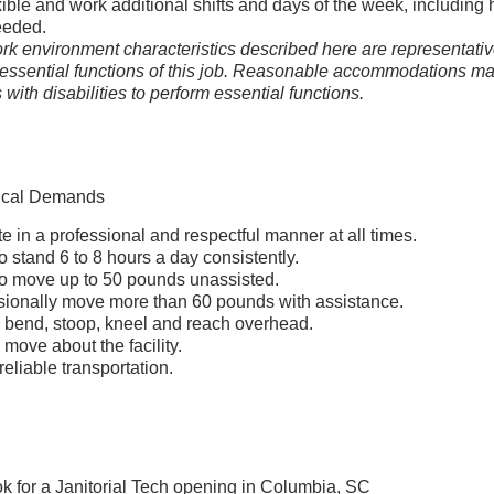
xible and work additional shifts and days of the week, including 
eeded.
k environment characteristics described here are representativ
essential functions of this job. Reasonable accommodations m
with disabilities to perform essential functions.
ical Demands
e in a professional and respectful manner at all times.
o stand 6 to 8 hours a day consistently.
to move up to 50 pounds unassisted.
sionally move more than 60 pounds with assistance.
ly bend, stoop, kneel and reach overhead.
y move about the facility.
eliable transportation.
ok for a Janitorial Tech opening in Columbia, SC