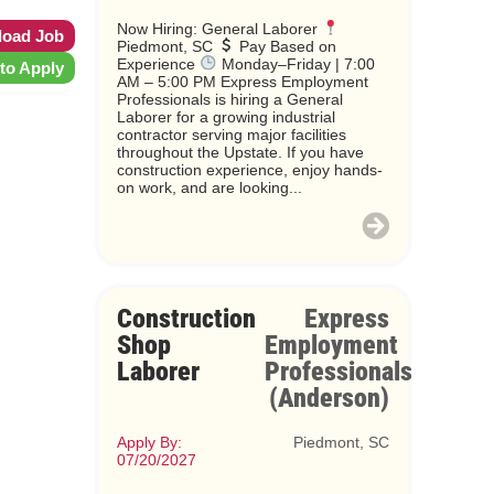
Now Hiring: General Laborer
oad Job
Piedmont, SC
Pay Based on
Experience
Monday–Friday | 7:00
 to Apply
AM – 5:00 PM Express Employment
Professionals is hiring a General
Laborer for a growing industrial
contractor serving major facilities
throughout the Upstate. If you have
construction experience, enjoy hands-
on work, and are looking...
Construction
Express
Shop
Employment
Laborer
Professionals
(Anderson)
Apply By:
Piedmont, SC
07/20/2027