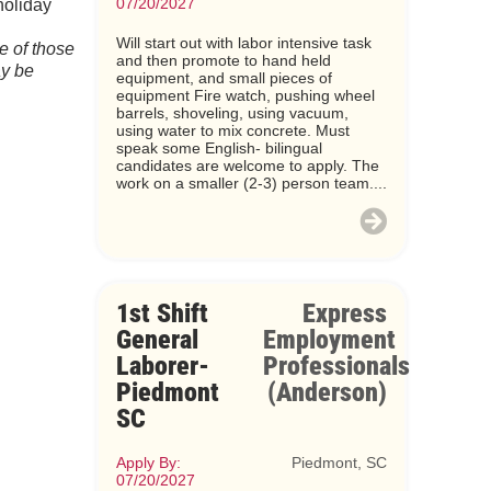
07/20/2027
holiday
Will start out with labor intensive task
e of those
and then promote to hand held
ay be
equipment, and small pieces of
equipment Fire watch, pushing wheel
barrels, shoveling, using vacuum,
using water to mix concrete. Must
speak some English- bilingual
candidates are welcome to apply. The
work on a smaller (2-3) person team....
1st Shift
Express
General
Employment
Laborer-
Professionals
Piedmont
(Anderson)
SC
Apply By:
Piedmont, SC
07/20/2027