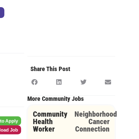
Share This Post
More Community Jobs
Community
Neighborhood
Health
Cancer
 to Apply
Worker
Connection
oad Job