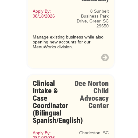
Apply By:
8 Sunbelt
08/18/2026
Business Park
Drive, Greer, SC
29650
Manage existing business while also
opening new accounts for our
MenuWorks division.
Clinical
Dee Norton
Intake &
Child
Case
Advocacy
Coordinator
Center
(Bilingual
Spanish/English)
Apply By:
Charleston, SC
08/10/2026