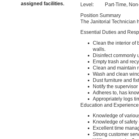
assigned facilities.
Level: Part-Time, Non
Position Summary
The Janitorial Technician h
Essential Duties and Respo
Clean the interior of 
walls.
Disinfect commonly u
Empty trash and recy
Clean and maintain 
Wash and clean wind
Dust furniture and fix
Notify the supervisor
Adheres to, has know
Appropriately logs ti
Education and Experience
Knowledge of various
Knowledge of safety 
Excellent time manag
Strong customer servic