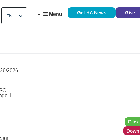
Get HA News
Give
Menu
EN
ES
/26/2026
 SC
ago, IL
Click
Downl
cian