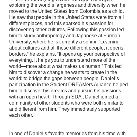
exploring the world’s largeness and diversity when he
moved to the United States from Colombia as a child.
He saw that people in the United States were from all
different places, and this sparked his passion for
discovering other cultures. Following this passion led
him to study anthropology and Japanese at Furman
University, where he is currently a senior. “Learning
about cultures and all these different people, it opens
borders,” he explains. “It opens up your perspective of
everything. It helps you to understand more of the
world—more about what makes us human.” This led
him to discover a change he wants to create in the
world: to bridge the gaps between people. Daniel’s
participation in the Student DREAMers Alliance helped
him to discover his dreams and pursue his passions
with an open heart. Through SDA , Daniel joined a
community of other students who were both similar to
and different from him. They immediately supported
each other.
In one of Daniel’s favorite memories from his time with