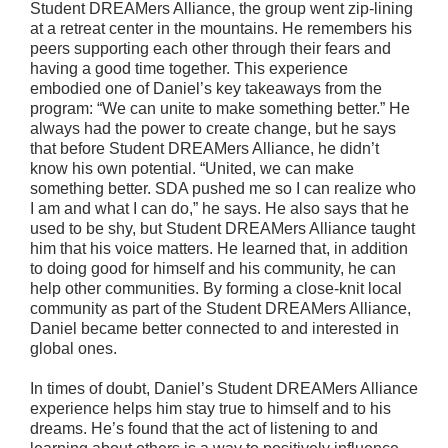
Student DREAMers Alliance, the group went zip-lining
at a retreat center in the mountains. He remembers his
peers supporting each other through their fears and
having a good time together. This experience
embodied one of Daniel’s key takeaways from the
program: “We can unite to make something better.” He
always had the power to create change, but he says
that before Student DREAMers Alliance, he didn’t
know his own potential. “United, we can make
something better. SDA pushed me so I can realize who
I am and what I can do,” he says. He also says that he
used to be shy, but Student DREAMers Alliance taught
him that his voice matters. He learned that, in addition
to doing good for himself and his community, he can
help other communities. By forming a close-knit local
community as part of the Student DREAMers Alliance,
Daniel became better connected to and interested in
global ones.
In times of doubt, Daniel’s Student DREAMers Alliance
experience helps him stay true to himself and to his
dreams. He’s found that the act of listening to and