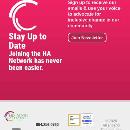
Sign up to receive our
emails & use your voice
to advocate for
inclusive change in our
community.
Stay Up to
Join Newsletter
Date
Joining the HA
Network has never
been easier.
© 2026.
864.256.0760
Alliance for
Collaboration