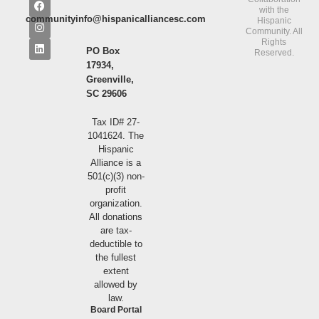
with the
communityinfo@hispanicalliancesc.com
Hispanic
Community. All
Rights
PO Box
Reserved.
17934,
Greenville,
SC 29606
Tax ID# 27-
1041624. The
Hispanic
Alliance is a
501(c)(3) non-
profit
organization.
All donations
are tax-
deductible to
the fullest
extent
allowed by
law.
Board Portal