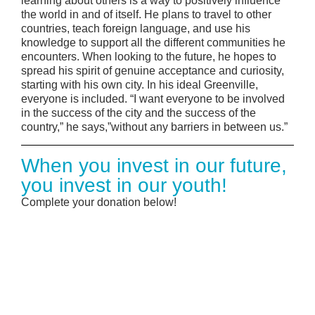
learning about others is a way to positively influence
the world in and of itself. He plans to travel to other
countries, teach foreign language, and use his
knowledge to support all the different communities he
encounters. When looking to the future, he hopes to
spread his spirit of genuine acceptance and curiosity,
starting with his own city. In his ideal Greenville,
everyone is included. “I want everyone to be involved
in the success of the city and the success of the
country,” he says,”without any barriers in between us.”
When you invest in our future,
you invest in our youth!
Complete your donation below!