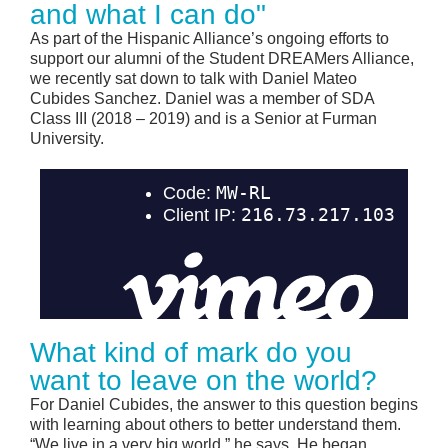
and what I can do"
As part of the Hispanic Alliance’s ongoing efforts to
support our alumni of the Student DREAMers Alliance,
we recently sat down to talk with Daniel Mateo
Cubides Sanchez. Daniel was a member of SDA
Class III (2018 – 2019) and is a Senior at Furman
University.
What kind of mark do you
want to leave on the world?
For Daniel Cubides, the answer to this question begins
with learning about others to better understand them.
“We live in a very big world,” he says. He began