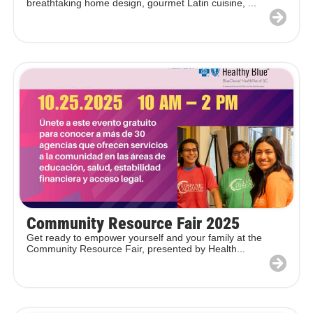
breathtaking home design, gourmet Latin cuisine, ...
Community Resource Fair 2025
Get ready to empower yourself and your family at the
Community Resource Fair, presented by Health...