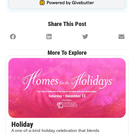
Share This Post
More To Explore
Holiday
A one-of-a-kind holiday celebration that blends