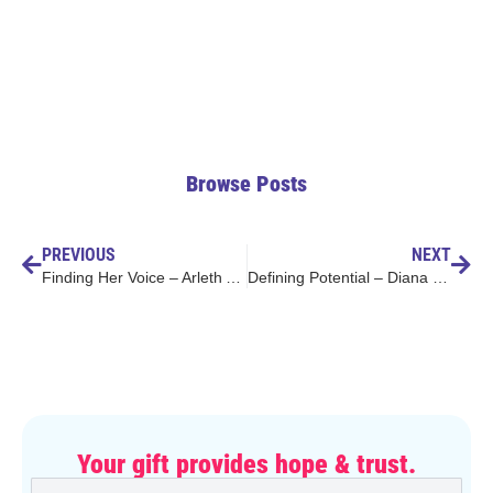
Browse Posts
PREVIOUS
NEXT
Finding Her Voice – Arleth Angeles Mendoza
Defining Potential – Diana Hoyos Lopez
Your gift provides hope & trust.