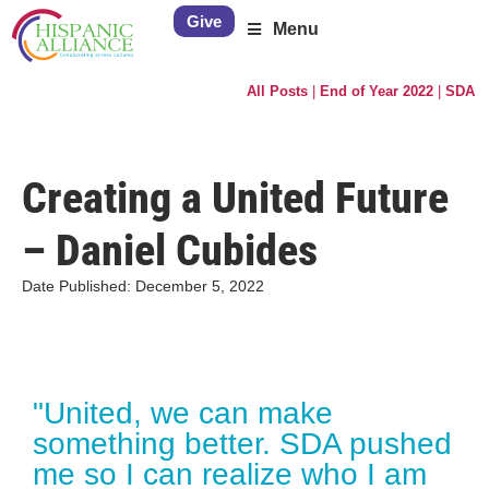
Give
Menu
All Posts
|
End of Year 2022
|
SDA
Creating a United Future
– Daniel Cubides
Date Published:
December 5, 2022
"United, we can make
something better. SDA pushed
me so I can realize who I am