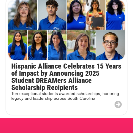
Hispanic Alliance Celebrates 15 Years
of Impact by Announcing 2025
Student DREAMers Alliance
Scholarship Recipients
Ten exceptional students awarded scholarships, honoring
legacy and leadership across South Carolina