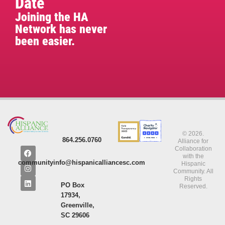
Date
Joining the HA
Network has never
been easier.
© 2026.
864.256.0760
Alliance for
Collaboration
with the
communityinfo@hispanicalliancesc.com
Hispanic
Community. All
Rights
PO Box
Reserved.
17934,
Greenville,
SC 29606