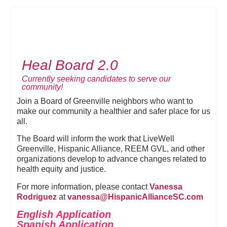
Heal Board 2.0
Currently seeking candidates to serve our
community!
Join a Board of Greenville neighbors who want to
make our community a healthier and safer place for us
all.
The Board will inform the work that LiveWell
Greenville, Hispanic Alliance, REEM GVL, and other
organizations develop to advance changes related to
health equity and justice.
For more information, please contact
Vanessa
Rodriguez
at
vanessa@HispanicAllianceSC.
com
English Application
Spanish Application