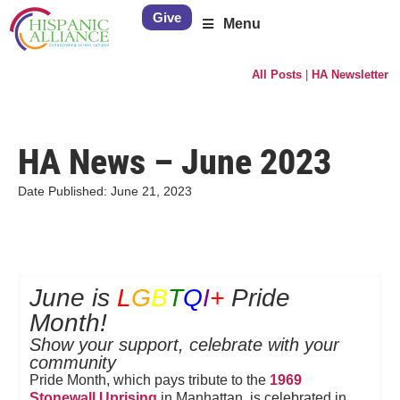
Give
Menu
All Posts
|
HA Newsletter
HA News – June 2023
Date Published:
June 21, 2023
June is
L
G
B
T
Q
I
+
Pride
Month!
Show your support, celebrate with your
community
Pride Month, which pays tribute to the
1969
Stonewall Uprising
in Manhattan, is celebrated in