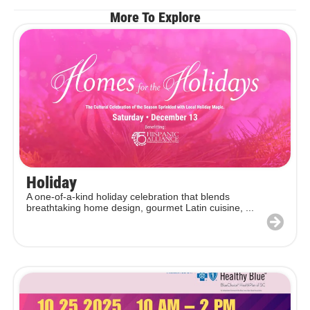
More To Explore
Holiday
A one-of-a-kind holiday celebration that blends
breathtaking home design, gourmet Latin cuisine, ...