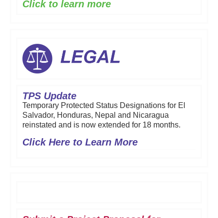
Click to learn more
TPS Update
Temporary Protected Status Designations for El
Salvador, Honduras, Nepal and Nicaragua
reinstated and is now extended for 18 months.
Click Here to Learn More