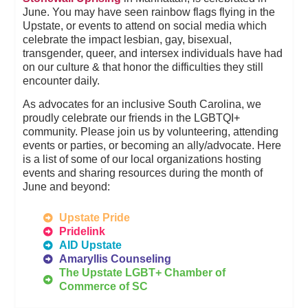
June. You may have seen rainbow flags flying in the
Upstate, or events to attend on social media which
celebrate the impact lesbian, gay, bisexual,
transgender, queer, and intersex individuals have had
on our culture & that honor the difficulties they still
encounter daily.
As advocates for an inclusive South Carolina, we
proudly celebrate our friends in the LGBTQI+
community. Please join us by volunteering, attending
events or parties, or becoming an ally/advocate. Here
is a list of some of our local organizations hosting
events and sharing resources during the month of
June and beyond:
Upstate Pride
Pridelink
AID Upstate
Amaryllis Counseling
The Upstate LGBT+ Chamber of
Commerce of SC