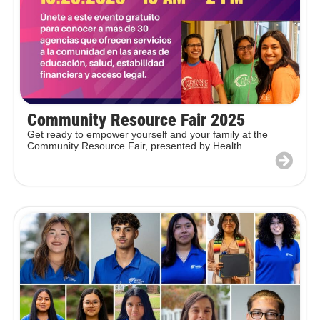
Community Resource Fair 2025
Get ready to empower yourself and your family at the
Community Resource Fair, presented by Health...