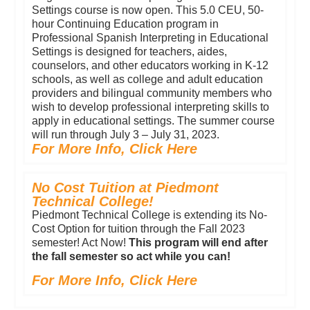
Settings course is now open. This 5.0 CEU, 50-
hour Continuing Education program in
Professional Spanish Interpreting in Educational
Settings is designed for teachers, aides,
counselors, and other educators working in K-12
schools, as well as college and adult education
providers and bilingual community members who
wish to develop professional interpreting skills to
apply in educational settings. The summer course
will run through July 3 – July 31, 2023.
For More Info, Click Here
No Cost Tuition at Piedmont
Technical College!
Piedmont Technical College is extending its No-
Cost Option for tuition through the Fall 2023
semester! Act Now!
This program will end after
the fall semester so act while you can!
For More Info, Click Here