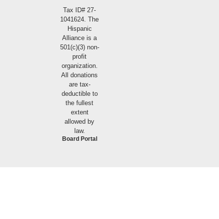
Tax ID# 27-
1041624. The
Hispanic
Alliance is a
501(c)(3) non-
profit
organization.
All donations
are tax-
deductible to
the fullest
extent
allowed by
law.
Board Portal