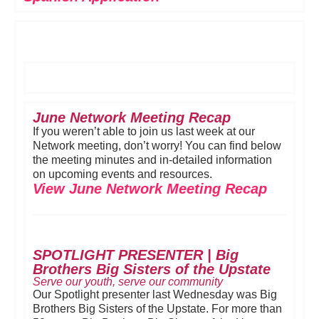
June Network Meeting Recap
If you weren’t able to join us last week at our
Network meeting, don’t worry! You can find below
the meeting minutes and in-detailed information
on upcoming events and resources.
View June Network Meeting Recap
SPOTLIGHT PRESENTER | Big
Brothers Big Sisters of the Upstate
Serve our youth, serve our community
Our Spotlight presenter last Wednesday was Big
Brothers Big Sisters of the Upstate. For more than