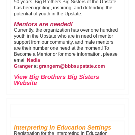
50 years, Big Brothers Big Sisters of the Upstate
has been igniting, inspiring, and defending the
potential of youth in the Upstate.
Mentors are needed!
Currently, the organization has over one hundred
youth in the Upstate who are in need of mentor
support from our community, and male mentors
are their number one need at the moment! To
Become a Mentor or for more information, please
email
Nadia
Granger
at
grangern@b
bbsupstate.
com
View Big Brothers Big Sisters
Website
Interpreting in Education Settings
Registration for the Interpreting in Education