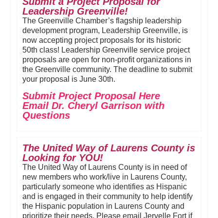
Submit a Project Proposal for
Leadership Greenville!
The Greenville Chamber’s flagship leadership
development program, Leadership Greenville, is
now accepting project proposals for its historic
50th class! Leadership Greenville service project
proposals are open for non-profit organizations in
the Greenville community. The deadline to submit
your proposal is June 30th.
Submit Project Proposal Here
Email Dr. Cheryl Garrison with
Questions
The United Way of Laurens County is
Looking for YOU!
The United Way of Laurens County is in need of
new members who work/live in Laurens County,
particularly someone who identifies as Hispanic
and is engaged in their community to help identify
the Hispanic population in Laurens County and
prioritize their needs. Please email Jervelle Fort if