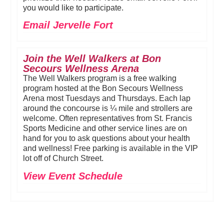
you would like to participate.
Email Jervelle Fort
Join the Well Walkers at Bon
Secours Wellness Arena
The Well Walkers program is a free walking
program hosted at the Bon Secours Wellness
Arena most Tuesdays and Thursdays. Each lap
around the concourse is ¼ mile and strollers are
welcome. Often representatives from St. Francis
Sports Medicine and other service lines are on
hand for you to ask questions about your health
and wellness! Free parking is available in the VIP
lot off of Church Street.
View Event Schedule