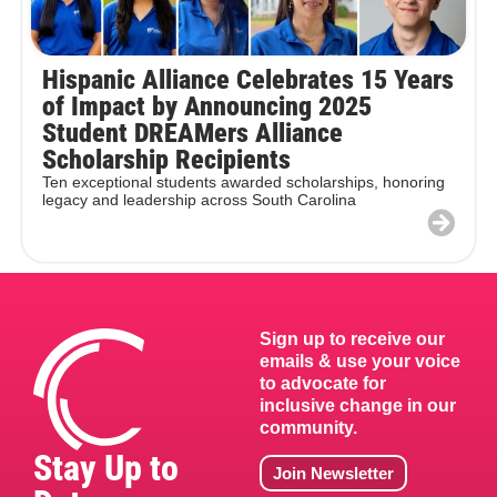
Hispanic Alliance Celebrates 15 Years
of Impact by Announcing 2025
Student DREAMers Alliance
Scholarship Recipients
Ten exceptional students awarded scholarships, honoring
legacy and leadership across South Carolina
Sign up to receive our
emails & use your voice
to advocate for
inclusive change in our
community.
Stay Up to
Join Newsletter