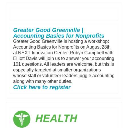
Greater Good Greenville |
Accounting Basics for Nonprofits
Greater Good Greenville is hosting a workshop:
Accounting Basics for Nonprofits on August 28th
at NEXT Innovation Center. Robyn Campbell with
Elliott Davis will join us to answer your accounting
101 questions. All leaders are welcome, but this is
especially targeted at smaller organizations
whose staff or volunteer leaders juggle accounting
along with many other duties.
Click here to register