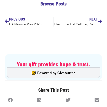
Browse Posts
PREVIOUS
NEXT
HA News – May 2023
The Impact of Culture, Community, & Collaboration
Your gift provides hope & trust.
Share This Post