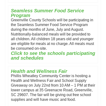
Seamless Summer Food Service
Program
Greenville County Schools will be participating in
the Seamless Summer Food Service Program
during the months of June, July and August.
Nutritionally-balanced meals will be provided to
all children. All children 18 years old and younger
are eligible for meals at no charge. All meals must
be consumed on-site.
Click to see the schools participating
and schedules
Health and Wellness Fair
Phillis Wheatley Community Center is hosting a
Health and Wellness Fair and School Supply
Giveaway on July 22nd from 10 AM – 1 PM at their
lower campus at 35 Greenacre Road, Greenville,
SC 29607. The fair will be giving out free school
supplies and will have music and food.