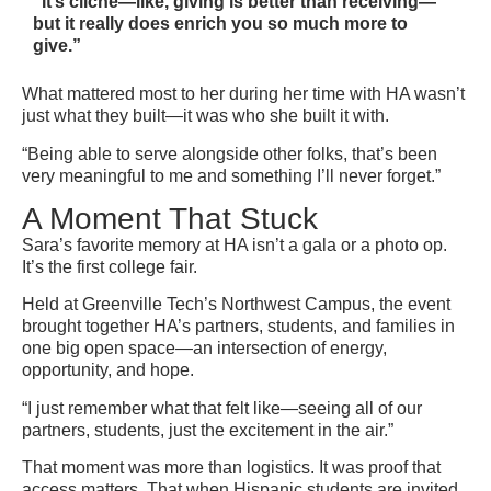
“It’s cliché—like, giving is better than receiving—
but it really does enrich you so much more to
give.”
What mattered most to her during her time with HA wasn’t
just what they built—it was who she built it with.
“Being able to serve alongside other folks, that’s been
very meaningful to me and something I’ll never forget.”
A Moment That Stuck
Sara’s favorite memory at HA isn’t a gala or a photo op.
It’s the first college fair.
Held at Greenville Tech’s Northwest Campus, the event
brought together HA’s partners, students, and families in
one big open space—an intersection of energy,
opportunity, and hope.
“I just remember what that felt like—seeing all of our
partners, students, just the excitement in the air.”
That moment was more than logistics. It was proof that
access matters. That when Hispanic students are invited