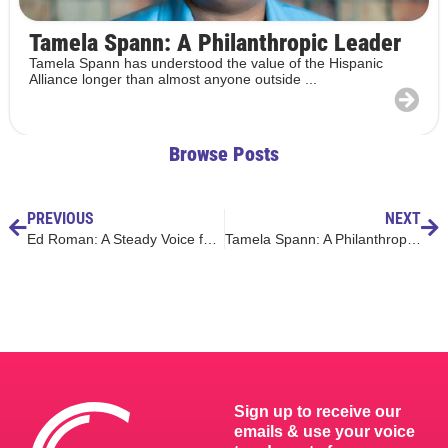
Tamela Spann: A Philanthropic Leader
Tamela Spann has understood the value of the Hispanic
Alliance longer than almost anyone outside ...
Browse Posts
PREVIOUS
NEXT
Ed Roman: A Steady Voice for Students and Schools
Tamela Spann: A Philanthropic Leader
Sign up to receive our
emails & use your voice