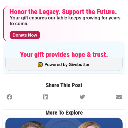
Honor the Legacy. Support the Future.
Your gift ensures our table keeps growing for years
to come.
Donate Now
Your gift provides hope & trust.
Share This Post
More To Explore