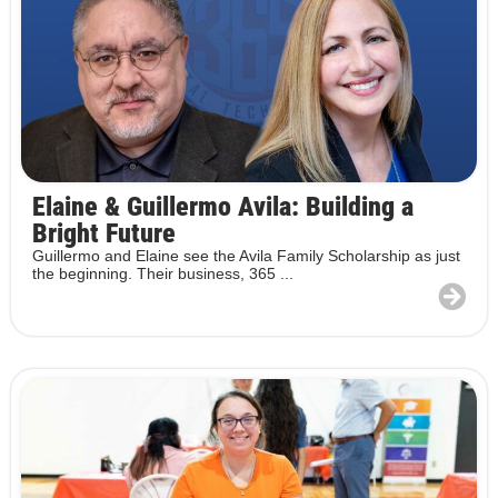
Elaine & Guillermo Avila: Building a
Bright Future
Guillermo and Elaine see the Avila Family Scholarship as just
the beginning. Their business, 365 ...