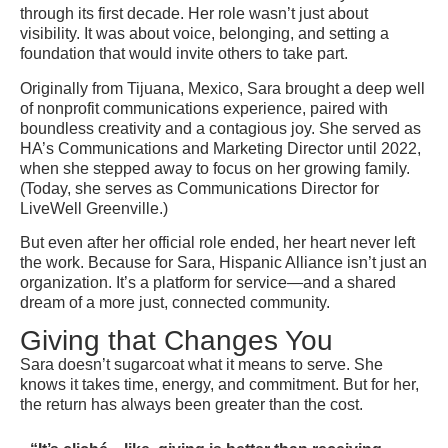
through its first decade. Her role wasn’t just about
visibility. It was about voice, belonging, and setting a
foundation that would invite others to take part.
Originally from Tijuana, Mexico, Sara brought a deep well
of nonprofit communications experience, paired with
boundless creativity and a contagious joy. She served as
HA’s Communications and Marketing Director until 2022,
when she stepped away to focus on her growing family.
(Today, she serves as Communications Director for
LiveWell Greenville.)
But even after her official role ended, her heart never left
the work. Because for Sara, Hispanic Alliance isn’t just an
organization. It’s a platform for service—and a shared
dream of a more just, connected community.
Giving that Changes You
Sara doesn’t sugarcoat what it means to serve. She
knows it takes time, energy, and commitment. But for her,
the return has always been greater than the cost.