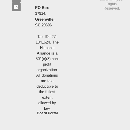
Rights
PO Box
Reserved.
17934,
Greenville,
SC 29606
Tax ID# 27-
1041624. The
Hispanic
Alliance is a
501(c)(3) non-
profit
organization.
All donations
are tax-
deductible to
the fullest
extent
allowed by
law.
Board Portal