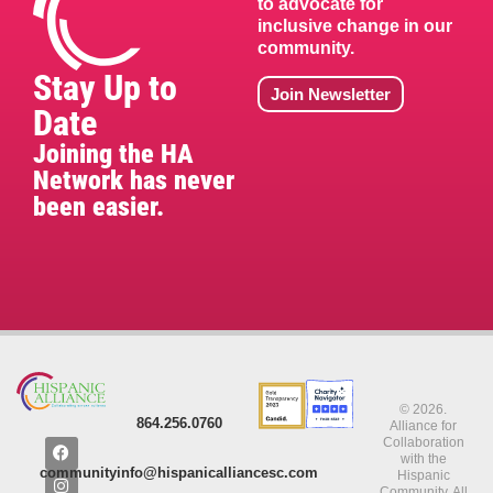
to advocate for
inclusive change in our
community.
Stay Up to
Join Newsletter
Date
Joining the HA
Network has never
been easier.
© 2026.
864.256.0760
Alliance for
Collaboration
with the
communityinfo@hispanicalliancesc.com
Hispanic
Community. All