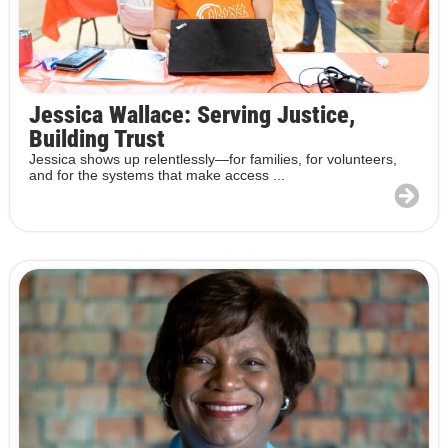
Jessica Wallace: Serving Justice,
Building Trust
Jessica shows up relentlessly—for families, for volunteers,
and for the systems that make access ...