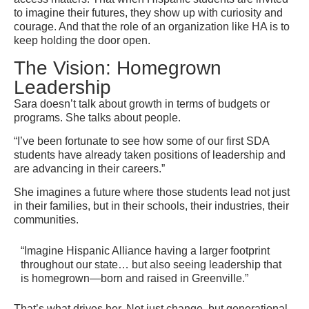
to imagine their futures, they show up with curiosity and
courage. And that the role of an organization like HA is to
keep holding the door open.
The Vision: Homegrown
Leadership
Sara doesn’t talk about growth in terms of budgets or
programs. She talks about people.
“I’ve been fortunate to see how some of our first SDA
students have already taken positions of leadership and
are advancing in their careers.”
She imagines a future where those students lead not just
in their families, but in their schools, their industries, their
communities.
“Imagine Hispanic Alliance having a larger footprint
throughout our state… but also seeing leadership that
is homegrown—born and raised in Greenville.”
That’s what drives her. Not just change, but generational