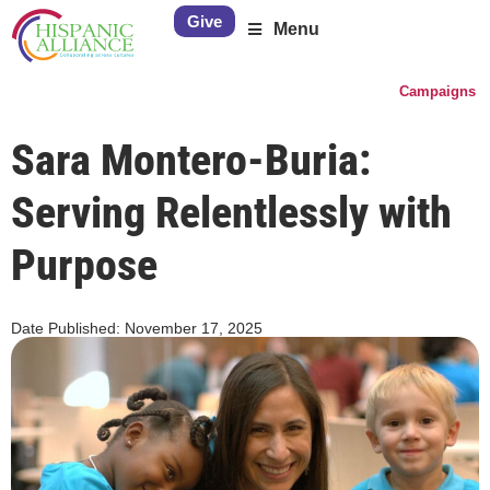
Give
Menu
Campaigns
Sara Montero-Buria:
Serving Relentlessly with
Purpose
Date Published:
November 17, 2025