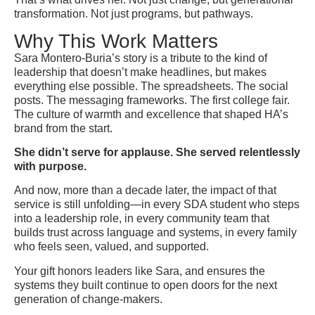
transformation. Not just programs, but pathways.
Why This Work Matters
Sara Montero-Buria’s story is a tribute to the kind of
leadership that doesn’t make headlines, but makes
everything else possible. The spreadsheets. The social
posts. The messaging frameworks. The first college fair.
The culture of warmth and excellence that shaped HA’s
brand from the start.
She didn’t serve for applause. She served relentlessly
with purpose.
And now, more than a decade later, the impact of that
service is still unfolding—in every SDA student who steps
into a leadership role, in every community team that
builds trust across language and systems, in every family
who feels seen, valued, and supported.
Your gift honors leaders like Sara, and ensures the
systems they built continue to open doors for the next
generation of change-makers.