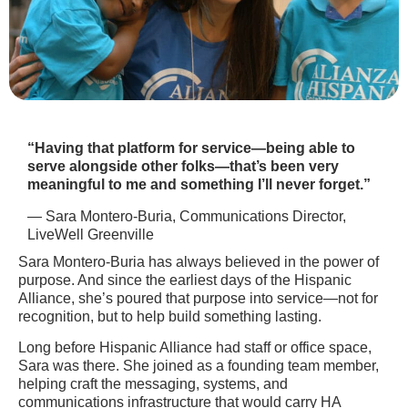
“Having that platform for service—being able to
serve alongside other folks—that’s been very
meaningful to me and something I’ll never forget.”
— Sara Montero-Buria, Communications Director,
LiveWell Greenville
Sara Montero-Buria has always believed in the power of
purpose. And since the earliest days of the Hispanic
Alliance, she’s poured that purpose into service—not for
recognition, but to help build something lasting.
Long before Hispanic Alliance had staff or office space,
Sara was there. She joined as a founding team member,
helping craft the messaging, systems, and
communications infrastructure that would carry HA