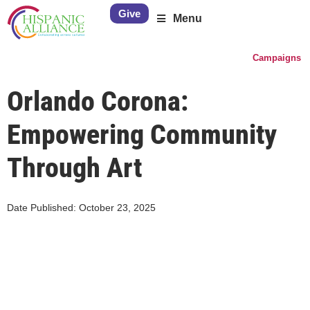
Give
Menu
Campaigns
Orlando Corona:
Empowering Community
Through Art
Date Published:
October 23, 2025