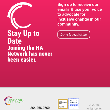
Sign up to receive our
emails & use your voice
to advocate for
inclusive change in our
community.
Stay Up to
Join Newsletter
Date
Joining the HA
Network has never
been easier.
© 2026.
864.256.0760
Alliance for