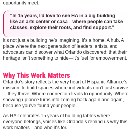
opportunity meet.
“In 15 years, I’d love to see HA in a big building—
like an arts center or casa—where people can take
classes, explore their roots, and find support.”
It’s not just a building he’s imagining. It’s a home. A hub. A
place where the next generation of leaders, artists, and
advocates can discover what Orlando discovered: that their
heritage isn’t something to hide—it’s fuel for empowerment.
Why This Work Matters
Orlando’s story reflects the very heart of Hispanic Alliance’s
mission: to build spaces where individuals don’t just survive
—they thrive. Where connection leads to opportunity. Where
showing up once turns into coming back again and again,
because you’ve found your people.
As HA celebrates 15 years of building tables where
everyone belongs, voices like Orlando’s remind us why this
work matters—and who it’s for.