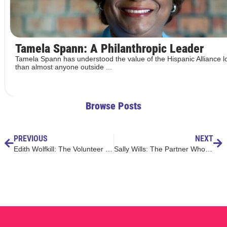
Tamela Spann: A Philanthropic Leader
Tamela Spann has understood the value of the Hispanic Alliance l
than almost anyone outside ...
Browse Posts
PREVIOUS
NEXT
Edith Wolfkill: The Volunteer with Corazón
Sally Wills: The Partner Who Knows What It Takes