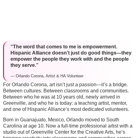
“The word that comes to me is empowerment.
Hispanic Alliance doesn’t just do good things—they
empower the people they work with and the people
they serve.”
— Orlando Corona, Artist & HA Volunteer
For Orlando Corona, art isn’t just a passion—it’s a bridge.
Between cultures. Between classrooms and communities.
Between who he was at 10 years old, newly arrived in
Greenville, and who he is today: a teaching artist, mentor,
and one of Hispanic Alliance’s most dedicated volunteers.
Born in Guanajuato, Mexico, Orlando moved to South
Carolina at age 10. Now a full-time professional artist with a
studio out of Greenville Center for the Creative Arts, he’s