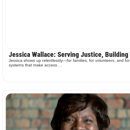
Jessica Wallace: Serving Justice, Building
Jessica shows up relentlessly—for families, for volunteers, and for
systems that make access ...