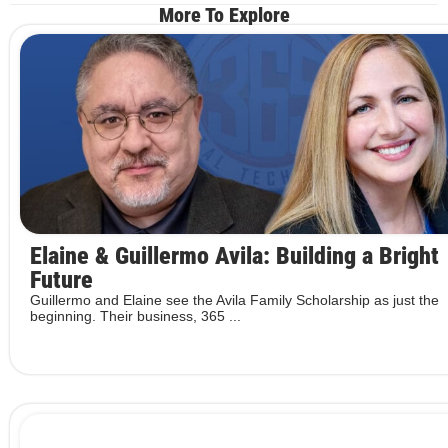
More To Explore
Elaine & Guillermo Avila: Building a Bright
Future
Guillermo and Elaine see the Avila Family Scholarship as just the
beginning. Their business, 365 ...