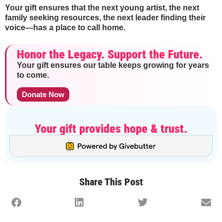
Your gift ensures that the next young artist, the next
family seeking resources, the next leader finding their
voice—has a place to call home.
Honor the Legacy. Support the Future.
Your gift ensures our table keeps growing for years
to come.
Donate Now
Your gift provides hope & trust.
Share This Post