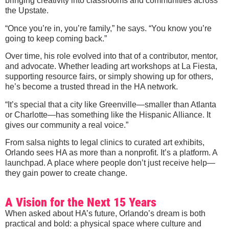
bringing creativity into classrooms and communities across
the Upstate.
“Once you’re in, you’re family,” he says. “You know you’re
going to keep coming back.”
Over time, his role evolved into that of a contributor, mentor,
and advocate. Whether leading art workshops at La Fiesta,
supporting resource fairs, or simply showing up for others,
he’s become a trusted thread in the HA network.
“It’s special that a city like Greenville—smaller than Atlanta
or Charlotte—has something like the Hispanic Alliance. It
gives our community a real voice.”
From salsa nights to legal clinics to curated art exhibits,
Orlando sees HA as more than a nonprofit. It’s a platform. A
launchpad. A place where people don’t just receive help—
they gain power to create change.
A Vision for the Next 15 Years
When asked about HA’s future, Orlando’s dream is both
practical and bold: a physical space where culture and