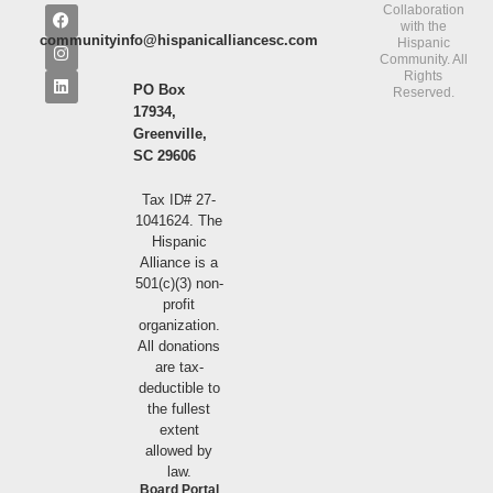
Collaboration
with the
communityinfo@hispanicalliancesc.com
Hispanic
Community. All
Rights
PO Box
Reserved.
17934,
Greenville,
SC 29606
Tax ID# 27-
1041624. The
Hispanic
Alliance is a
501(c)(3) non-
profit
organization.
All donations
are tax-
deductible to
the fullest
extent
allowed by
law.
Board Portal